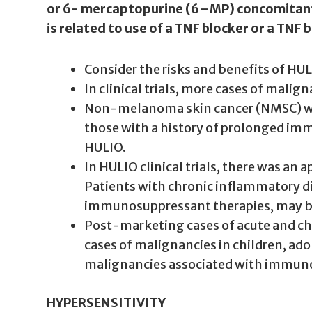
or 6- mercaptopurine (6–MP) concomitantly 
is related to use of a TNF blocker or a TN
Consider the risks and benefits of HU
In clinical trials, more cases of mal
Non-melanoma skin cancer (NMSC) was r
those with a history of prolonged im
HULIO.
In HULIO clinical trials, there was an
Patients with chronic inflammatory dis
immunosuppressant therapies, may be 
Post-marketing cases of acute and ch
cases of malignancies in children, ad
malignancies associated with immunos
HYPERSENSITIVITY