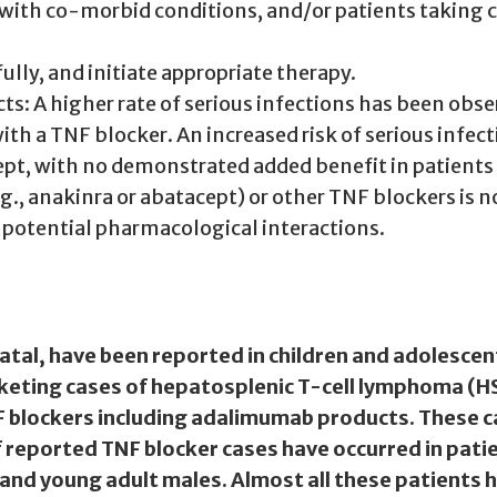
ts with co-morbid conditions, and/or patients tak
ully, and initiate appropriate therapy.
ts: A higher rate of serious infections has been obs
h a TNF blocker. An increased risk of serious infec
ept, with no demonstrated added benefit in patients
g., anakinra or abatacept) or other TNF blockers is
r potential pharmacological interactions.
al, have been reported in children and adolescen
eting cases of hepatosplenic T-cell lymphoma (HST
F blockers including adalimumab products. These c
f reported TNF blocker cases have occurred in patie
t and young adult males. Almost all these patients