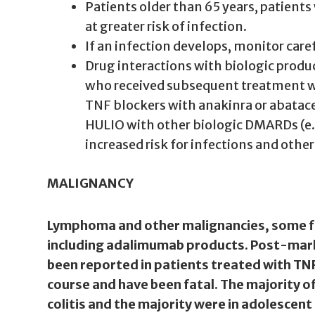
Patients older than 65 years, patien
at greater risk of infection.
If an infection develops, monitor caref
Drug interactions with biologic produc
who received subsequent treatment wit
TNF blockers with anakinra or abatac
HULIO with other biologic DMARDs (e.
increased risk for infections and othe
MALIGNANCY
Lymphoma and other malignancies, some fat
including adalimumab products. Post-mark
been reported in patients treated with TN
course and have been fatal. The majority o
colitis and the majority were in adolescen