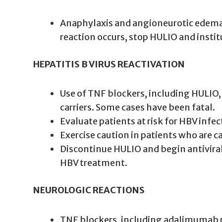
Anaphylaxis and angioneurotic edema 
reaction occurs, stop HULIO and instit
HEPATITIS B VIRUS REACTIVATION
Use of TNF blockers, including HULIO, 
carriers. Some cases have been fatal.
Evaluate patients at risk for HBV infec
Exercise caution in patients who are 
Discontinue HULIO and begin antivira
HBV treatment.
NEUROLOGIC REACTIONS
TNF blockers, including adalimumab pr