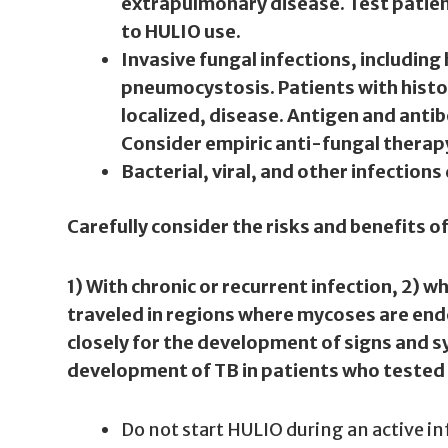
extrapulmonary disease. Test patient
to HULIO use.
Invasive fungal infections, includin
pneumocystosis. Patients with histo
localized, disease. Antigen and anti
Consider empiric anti-fungal therapy 
Bacterial, viral, and other infection
Carefully consider the risks and benefits o
1) With chronic or recurrent infection, 2) w
traveled in regions where mycoses are end
closely for the development of signs and s
development of TB in patients who tested ne
Do not start HULIO during an active in