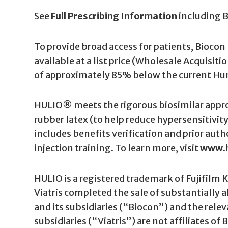
See
Full Prescribing Information
including 
To provide broad access for patients, Bioco
available at a list price (Wholesale Acquisiti
of approximately 85% below the current Humi
HULIO® meets the rigorous biosimilar approv
rubber latex (to help reduce hypersensitivit
includes benefits verification and prior aut
injection training. To learn more, visit
www.h
HULIO is a registered trademark of Fujifilm K
Viatris completed the sale of substantially a
and its subsidiaries (“Biocon”) and the relev
subsidiaries (“Viatris”) are not affiliates of