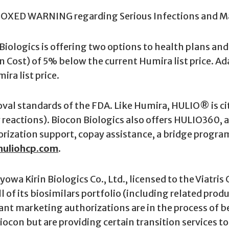
BOXED WARNING regarding Serious Infections and M
n Biologics is offering two options to health plans 
on Cost) of 5% below the current Humira list price. Ad
ra list price.
al standards of the FDA. Like Humira, HULIO® is ci
y reactions). Biocon Biologics also offers HULIO360,
horization support, copay assistance, a bridge progra
uliohcp.com
.
yowa Kirin Biologics Co., Ltd., licensed to the Viatr
ll of its biosimilars portfolio (including related pro
ant marketing authorizations are in the process of bei
 Biocon but are providing certain transition services 