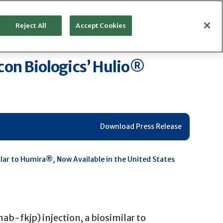
Reject All
Accept Cookies
ocon Biologics’ Hulio®
Download Press Release
milar to Humira®, Now Available in the United States
b-fkjp) injection, a biosimilar to