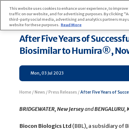
Skip
This website uses cookies to enhance user experience, to improve
to
Home
News
P
traffic on our website, and for advertising purposes. By clicking 
content
third-party social media, advertising and analytics partners may u
website for these purposes.
Read More
After Five Years of Successf
Biosimilar to Humira®, Now 
Mon, 03 Jul 2023
Home
/
News
/
Press Releases
/
After Five Years of Succ
BRIDGEWATER, New Jersey
and
BENGALURU, K
Biocon Biologics Ltd
(BBL), a subsidiary of