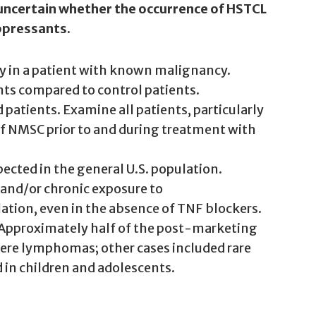
 uncertain whether the occurrence of HSTCL
uppressants.
apy in a patient with known malignancy.
nts compared to control patients.
atients. Examine all patients, particularly
f NMSC prior to and during treatment with
ected in the general U.S. population.
 and/or chronic exposure to
tion, even in the absence of TNF blockers.
 Approximately half of the post-marketing
were lymphomas; other cases included rare
in children and adolescents.