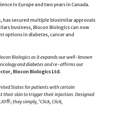
rience in Europe and two years in Canada.
ss, has secured multiple biosimilar approvals
imilars business, Biocon Biologics can now
t options in diabetes, cancer and
iocon Biologics as it expands our well-known
n oncology and diabetes and re-affirms our
tor, Biocon Biologics Ltd.
ited States for patients with certain
their skin to trigger their injection. Designed
O®; they simply, ‘Click, Click,