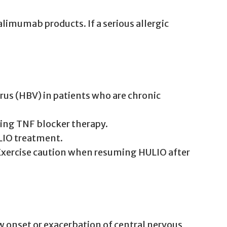
imumab products. If a serious allergic
irus (HBV) in patients who are chronic
ating TNF blocker therapy.
ULIO treatment.
 Exercise caution when resuming HULIO after
 onset or exacerbation of central nervous