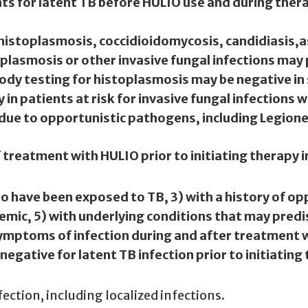
s for latent TB before HULIO use and during therap
g histoplasmosis, coccidioidomycosis, candidiasis,
a
plasmosis or other invasive fungal infections may
body testing for histoplasmosis may be negative in 
in patients at risk for invasive fungal infections 
s due to opportunistic pathogens, including Legionel
f treatment with HULIO prior to initiating therapy i
ho have been exposed to TB, 3) with a history of op
emic, 5) with underlying conditions that may predi
ymptoms of infection during and after treatment w
gative for latent TB infection prior to initiating
fection, including localized infections.