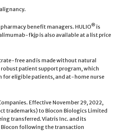
alignancy.
®
and pharmacy benefit managers. HULIO
is
alimumab-fkjp is also available at a list price
trate-free and is made without natural
 a robust patient support program, which
m for eligible patients, and at-home nurse
is Companies. Effective November 29, 2022,
duct trademarks) to Biocon Biologics Limited
ng transferred. Viatris Inc. and its
to Biocon following the transaction