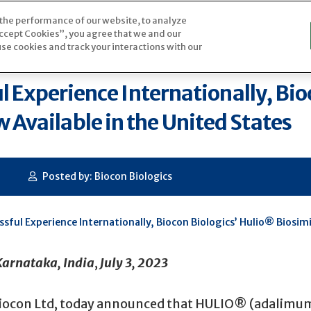
 the performance of our website, to analyze
atient Assistance Program
“Accept Cookies”, you agree that we and our
se cookies and track your interactions with our
ul Experience Internationally, Bi
Available in the United States
Posted by: Biocon Biologics
essful Experience Internationally, Biocon Biologics’ Hulio® Biosi
arnataka, India
,
July 3, 2023
 Biocon Ltd, today announced that HULIO® (adalimuma