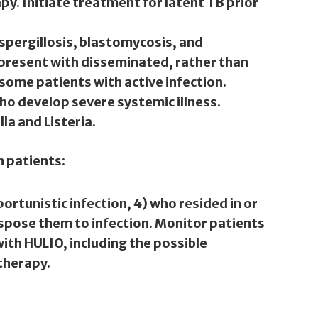
y. Initiate treatment for latent TB prior
spergillosis, blastomycosis, and
 present with disseminated, rather than
some patients with active infection.
who develop severe systemic illness.
la and Listeria.
n patients:
portunistic infection, 4) who resided in or
spose them to infection. Monitor patients
ith HULIO, including the possible
 therapy.