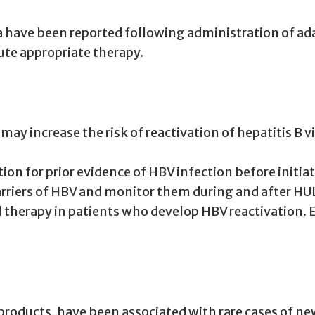
have been reported following administration of adal
ute appropriate therapy.
may increase the risk of reactivation of hepatitis B v
tion for prior evidence of HBV infection before initi
carriers of HBV and monitor them during and after H
l therapy in patients who develop HBV reactivation.
oducts, have been associated with rare cases of new