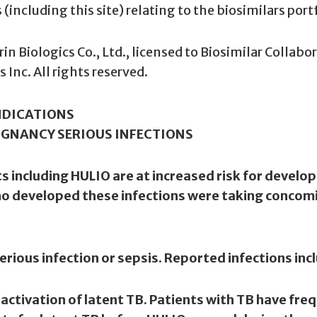
including this site) relating to the biosimilars port
n Biologics Co., Ltd., licensed to Biosimilar Collabor
Inc. All rights reserved.
NDICATIONS
IGNANCY SERIOUS INFECTIONS
including HULIO are at increased risk for developi
who developed these infections were taking conc
erious infection or sepsis. Reported infections inc
reactivation of latent TB. Patients with TB have fr