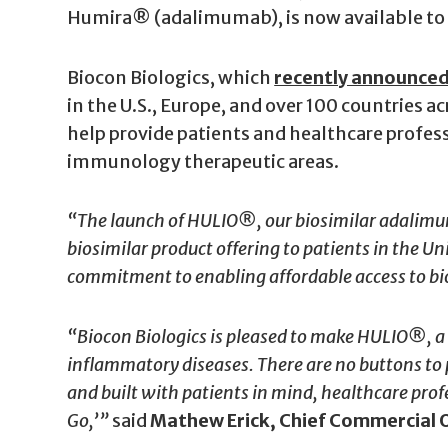
Humira® (adalimumab), is now available to pa
Biocon Biologics, which
recently announce
in the U.S., Europe, and over 100 countries a
help provide patients and healthcare profes
immunology therapeutic areas.
“The launch of HULIO®, our biosimilar adalimum
biosimilar product offering to patients in the U
commitment to enabling affordable access to bi
“Biocon Biologics is pleased to make HULIO®, a p
inflammatory diseases. There are no buttons to p
and built with patients in mind, healthcare prof
Go,’”
said
Mathew Erick, Chief Commercial O