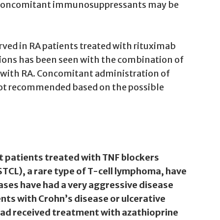
ing concomitant immunosuppressants may be
erved in RA patients treated with rituximab
tions has been seen with the combination of
 with RA. Concomitant administration of
 not recommended based on the possible
t patients treated with TNF blockers
CL), a rare type of T-cell lymphoma, have
ases have had a very aggressive disease
nts with Crohn’s disease or ulcerative
 had received treatment with azathioprine