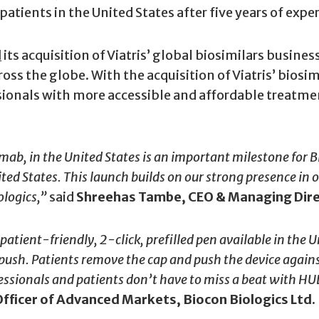
tients in the United States after five years of expe
d
its acquisition of Viatris’ global biosimilars busine
cross the globe. With the acquisition of Viatris’ bios
sionals with more accessible and affordable treatmen
ab, in the United States is an important milestone for B
nited States. This launch builds on our strong presence i
ologics,”
said
Shreehas Tambe, CEO & Managing Direc
atient-friendly, 2-click, prefilled pen available in
the Un
ush. Patients remove the cap and push the device against 
essionals and patients don’t have to miss a beat with HULI
fficer of Advanced Markets, Biocon Biologics Ltd.