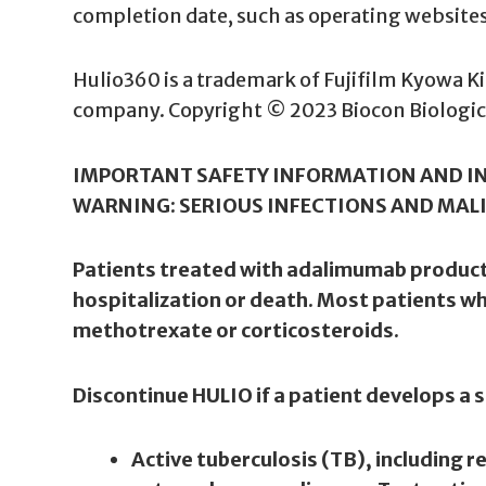
completion date, such as operating websites (
Hulio360 is a trademark of Fujifilm Kyowa Kiri
company. Copyright © 2023 Biocon Biologics 
IMPORTANT SAFETY INFORMATION AND I
WARNING: SERIOUS INFECTIONS AND MAL
Patients treated with adalimumab products 
hospitalization or death. Most patients 
methotrexate or corticosteroids.
Discontinue HULIO if a patient develops a s
Active tuberculosis (TB), including 