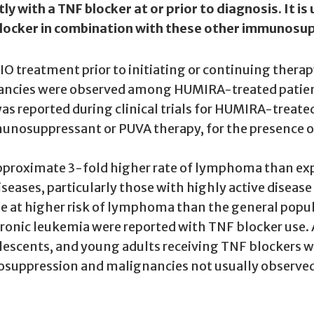
with a TNF blocker at or prior to diagnosis. It is
F blocker in combination with these other immunos
LIO treatment prior to initiating or continuing ther
ignancies were observed among HUMIRA-treated patie
eported during clinical trials for HUMIRA-treated p
munosuppressant or PUVA therapy, for the presence o
 approximate 3-fold higher rate of lymphoma than exp
eases, particularly those with highly active disease
at higher risk of lymphoma than the general popula
ronic leukemia were reported with TNF blocker use.
olescents, and young adults receiving TNF blockers 
uppression and malignancies not usually observed 