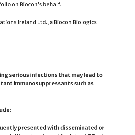
folio on Biocon’s behalf.
ations Ireland Ltd., a Biocon Biologics
ng serious infections that may lead to
omitant immunosuppressants such as
lude:
equently presented with disseminated or